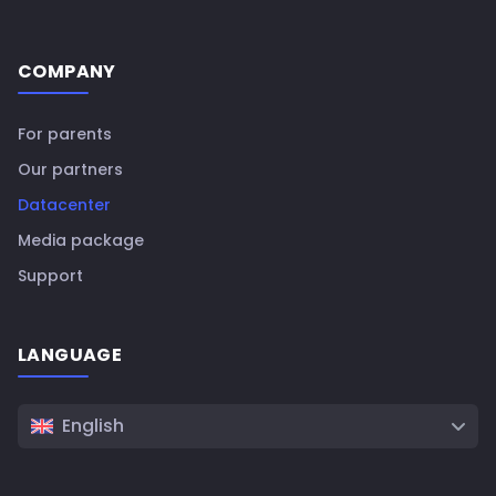
COMPANY
For parents
Our partners
Datacenter
Media package
Support
LANGUAGE
English