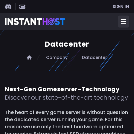
SIGN IN
INSTANTHOST
Ope
Datacenter
Home
Company
Datacenter
Next-Gen Gameserver-Technology
Discover our state-of-the-art technology
The heart of every game server is without question
the dedicated server running your game. For this
reason we use only the best hardware optimized
for gaming. Extremely fast SSD storage combined