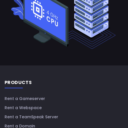
Footer
PRODUCTS
Rent a Gameserver
Rent a Webspace
Rent a TeamSpeak Server
Rent a Domain