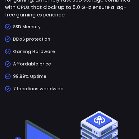
with CPUs that clock up to 5.0 GHz ensure a lag-
free gaming experience.
SSD Memory
DDoS protection
Gaming Hardware
Affordable price
99.99% Uptime
7 locations worldwide